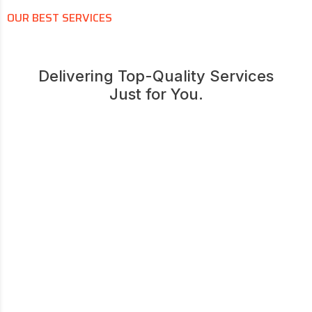
OUR BEST SERVICES
Delivering Top-Quality Services
Just for You.