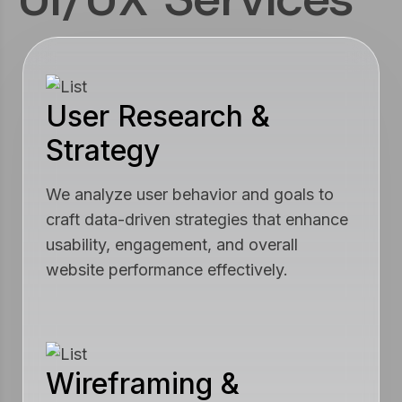
User Research &
Strategy
We analyze user behavior and goals to
craft data-driven strategies that enhance
usability, engagement, and overall
website performance effectively.
Wireframing &