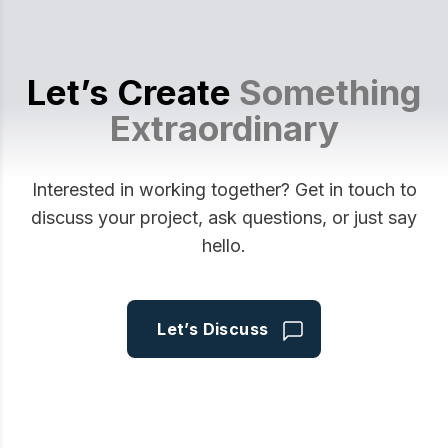
Let’s Create
Something
Extraordinary
Interested in working together? Get in touch to
discuss your project, ask questions, or just say
hello.
Let’s Discuss