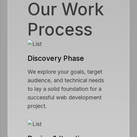
Our Work
Process
Discovery Phase
We explore your goals, target
audience, and technical needs
to lay a solid foundation for a
successful web development
project.