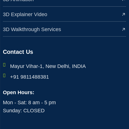
3D Explainer Video
3D Walkthrough Services
Contact Us
Mayur Vihar-1, New Delhi, INDIA
+91 9811488381
Open Hours:
Mon - Sat: 8 am - 5 pm
Sunday: CLOSED