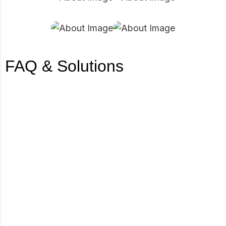
FAQ & Solutions