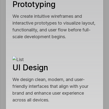
Prototyping
We create intuitive wireframes and
interactive prototypes to visualize layout,
functionality, and user flow before full-
scale development begins.
UI Design
We design clean, modern, and user-
friendly interfaces that align with your
brand and enhance user experience
across all devices.