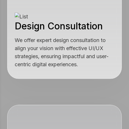
Design Consultation
We offer expert design consultation to
align your vision with effective UI/UX
strategies, ensuring impactful and user-
centric digital experiences.