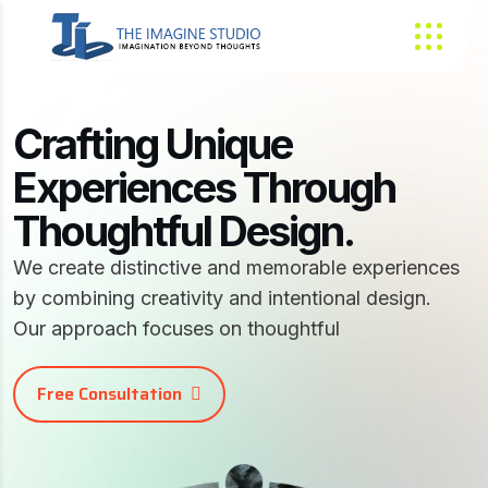
Crafting Unique
Experiences Through
Thoughtful Design.
We create distinctive and memorable experiences
by combining creativity and intentional design.
Our approach focuses on thoughtful
Free Consultation