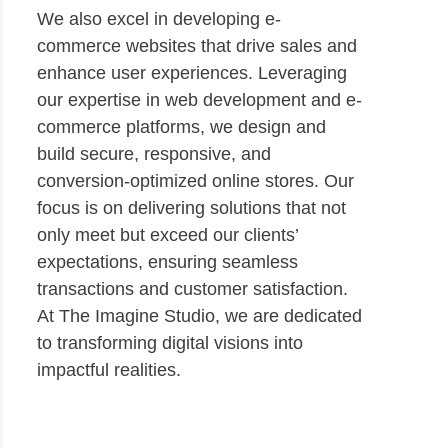
We also excel in developing e-
commerce websites that drive sales and
enhance user experiences. Leveraging
our expertise in web development and e-
commerce platforms, we design and
build secure, responsive, and
conversion-optimized online stores. Our
focus is on delivering solutions that not
only meet but exceed our clients’
expectations, ensuring seamless
transactions and customer satisfaction.
At The Imagine Studio, we are dedicated
to transforming digital visions into
impactful realities.