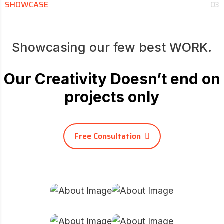
SHOWCASE
03
Showcasing our few best WORK.
Our Creativity Doesn’t end on
projects only
Free Consultation