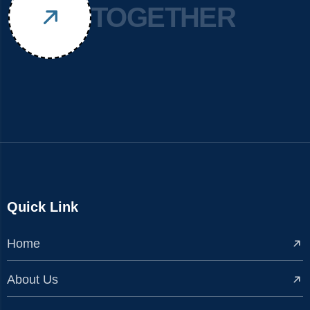
TOGETHER
Quick Link
Home
About Us