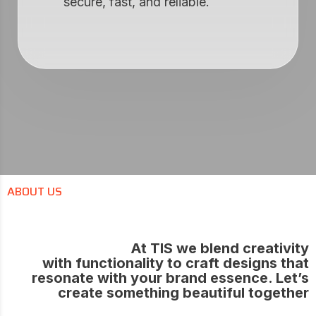
secure, fast, and reliable.
ABOUT US
At TIS we blend creativity
with functionality to craft designs that
resonate with your brand essence. Let’s
create something beautiful together