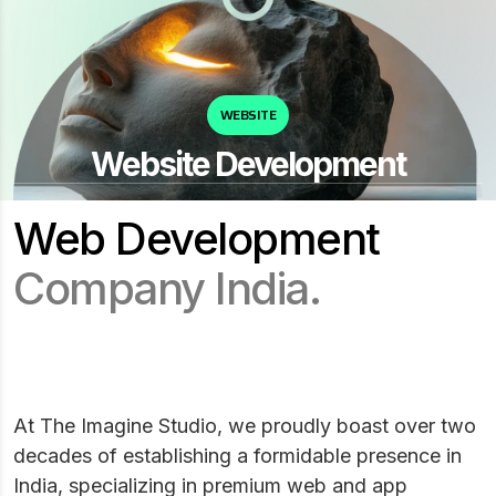
WEBSITE
Website Development
Web Development
Company India.
At The Imagine Studio, we proudly boast over two
decades of establishing a formidable presence in
India, specializing in premium web and app