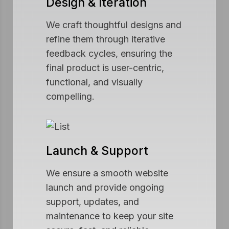
Design & Iteration
We craft thoughtful designs and
refine them through iterative
feedback cycles, ensuring the
final product is user-centric,
functional, and visually
compelling.
Launch & Support
We ensure a smooth website
launch and provide ongoing
support, updates, and
maintenance to keep your site