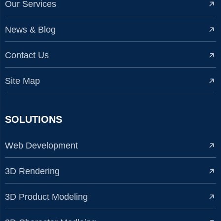
Our Services
News & Blog
Contact Us
Site Map
SOLUTIONS
Web Development
3D Rendering
3D Product Modeling