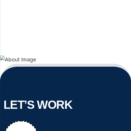
LET’S WORK