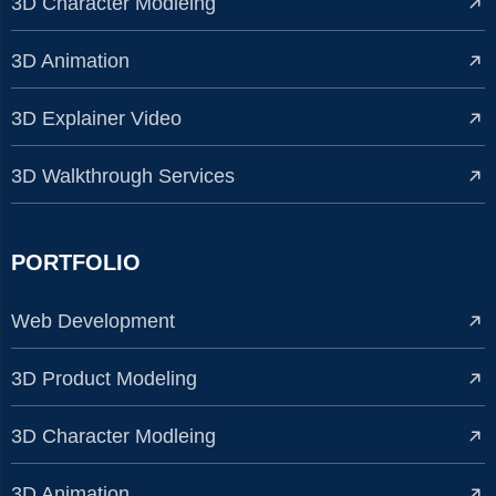
3D Character Modleing
3D Animation
3D Explainer Video
3D Walkthrough Services
PORTFOLIO
Web Development
3D Product Modeling
3D Character Modleing
3D Animation