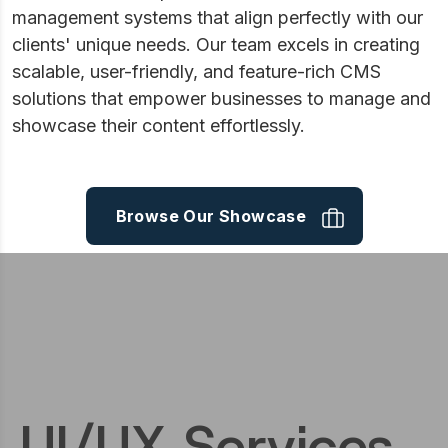
management systems that align perfectly with our
clients' unique needs. Our team excels in creating
scalable, user-friendly, and feature-rich CMS
solutions that empower businesses to manage and
showcase their content effortlessly.
Browse Our Showcase
UI/UX Services