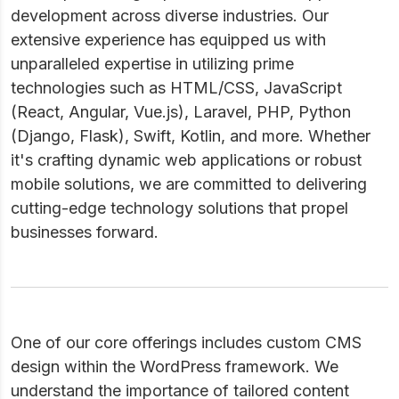
development across diverse industries. Our
extensive experience has equipped us with
unparalleled expertise in utilizing prime
technologies such as HTML/CSS, JavaScript
(React, Angular, Vue.js), Laravel, PHP, Python
(Django, Flask), Swift, Kotlin, and more. Whether
it's crafting dynamic web applications or robust
mobile solutions, we are committed to delivering
cutting-edge technology solutions that propel
businesses forward.
One of our core offerings includes custom CMS
design within the WordPress framework. We
understand the importance of tailored content