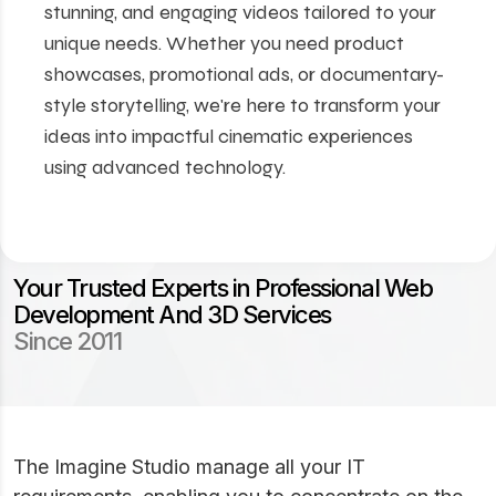
stunning, and engaging videos tailored to your
unique needs. Whether you need product
showcases, promotional ads, or documentary-
style storytelling, we're here to transform your
ideas into impactful cinematic experiences
using advanced technology.
Your Trusted Experts in Professional Web
Development And 3D Services
Since 2011
The Imagine Studio manage all your IT