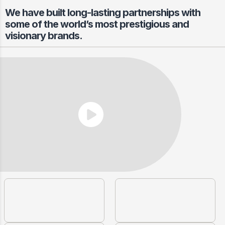
We have built long-lasting partnerships with
some of the world’s most prestigious and
visionary brands.