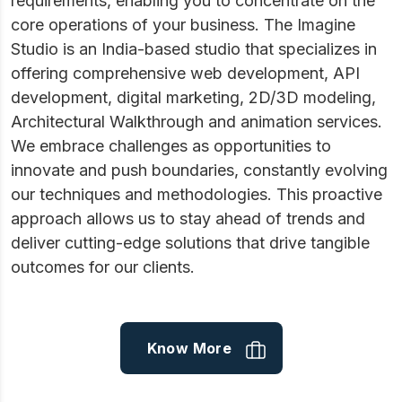
requirements, enabling you to concentrate on the
core operations of your business. The Imagine
Studio is an India-based studio that specializes in
offering comprehensive web development, API
development, digital marketing, 2D/3D modeling,
Architectural Walkthrough and animation services.
We embrace challenges as opportunities to
innovate and push boundaries, constantly evolving
our techniques and methodologies. This proactive
approach allows us to stay ahead of trends and
deliver cutting-edge solutions that drive tangible
outcomes for our clients.
Know More