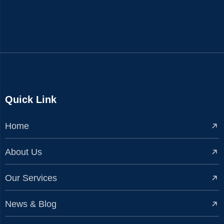
Quick Link
Home
About Us
Our Services
News & Blog