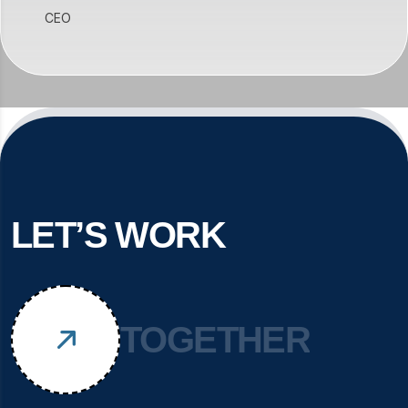
CEO
LET’S WORK
TOGETHER