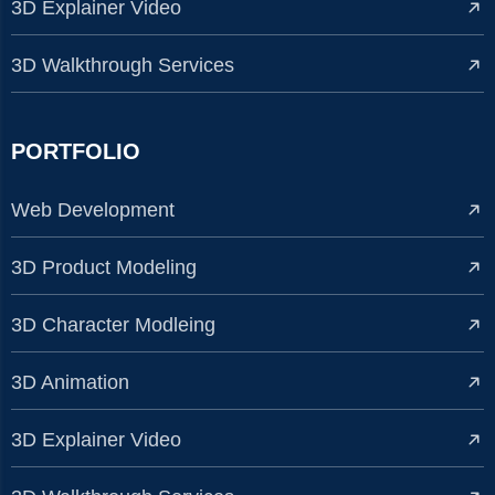
3D Explainer Video
3D Walkthrough Services
PORTFOLIO
Web Development
3D Product Modeling
3D Character Modleing
3D Animation
3D Explainer Video