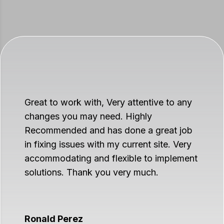
Great to work with, Very attentive to any
changes you may need. Highly
Recommended and has done a great job
in fixing issues with my current site. Very
accommodating and flexible to implement
solutions. Thank you very much.
Ronald Perez