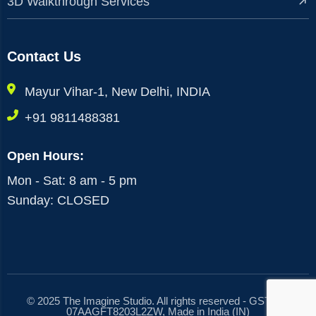
3D Walkthrough Services
Contact Us
Mayur Vihar-1, New Delhi, INDIA
+91 9811488381
Open Hours:
Mon - Sat: 8 am - 5 pm
Sunday: CLOSED
© 2025 The Imagine Studio. All rights reserved - GST No.
07AAGFT8203L2ZW, Made in India (IN)