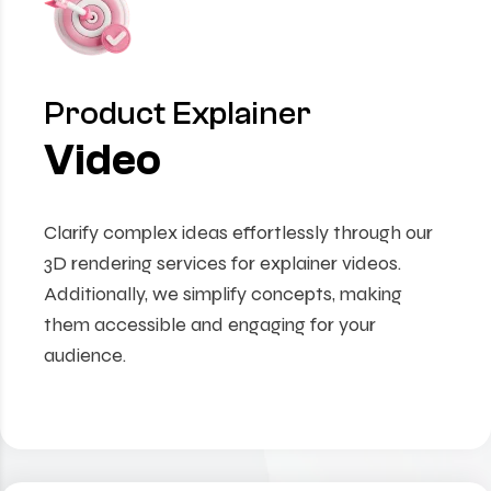
Product Explainer
Video
Clarify complex ideas effortlessly through our
3D rendering services for explainer videos.
Additionally, we simplify concepts, making
them accessible and engaging for your
audience.