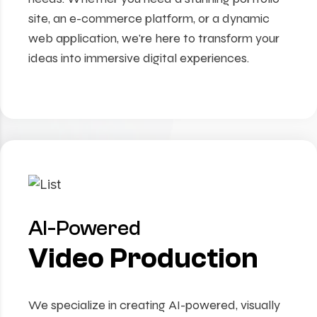
site, an e-commerce platform, or a dynamic
web application, we're here to transform your
ideas into immersive digital experiences.
AI-Powered
Video Production
We specialize in creating AI-powered, visually