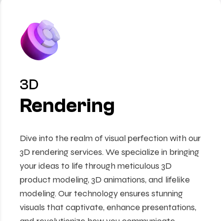
3D
Rendering
Dive into the realm of visual perfection with our
3D rendering services. We specialize in bringing
your ideas to life through meticulous 3D
product modeling, 3D animations, and lifelike
modeling. Our technology ensures stunning
visuals that captivate, enhance presentations,