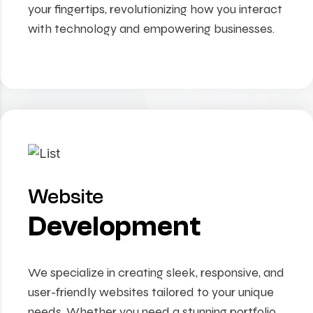
your fingertips, revolutionizing how you interact
with technology and empowering businesses.
Website
Development
We specialize in creating sleek, responsive, and
user-friendly websites tailored to your unique
needs. Whether you need a stunning portfolio