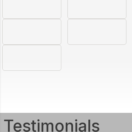
Testimonials