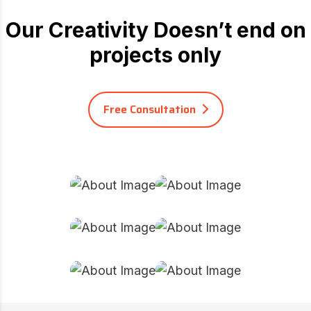
Our Creativity Doesn’t end on
projects only
Free Consultation