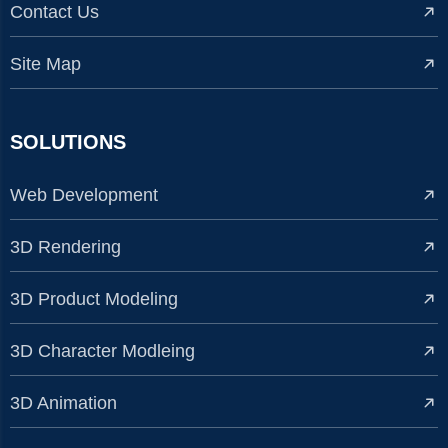
Contact Us
Site Map
SOLUTIONS
Web Development
3D Rendering
3D Product Modeling
3D Character Modleing
3D Animation