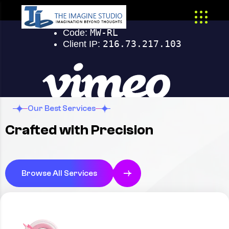
Our Best Services
Crafted with Precision
Browse All Services