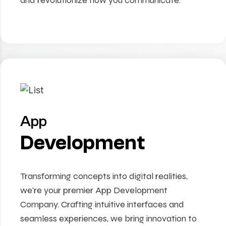
and revolutionize how you communicate.
App
Development
Transforming concepts into digital realities,
we're your premier App Development
Company. Crafting intuitive interfaces and
seamless experiences, we bring innovation to