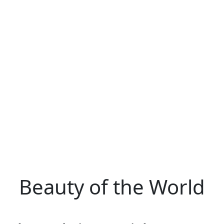
Beauty of the World