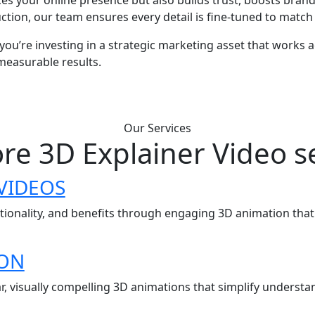
ion, our team ensures every detail is fine-tuned to match y
ou’re investing in a strategic marketing asset that works a
measurable results.
Our Services
re 3D Explainer Video s
VIDEOS
ctionality, and benefits through engaging 3D animation tha
ION
r, visually compelling 3D animations that simplify under