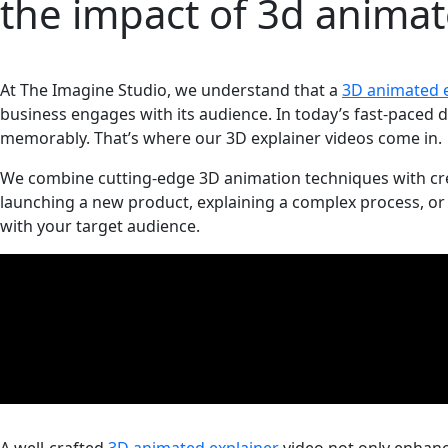
the impact of 3d animat
At The Imagine Studio, we understand that a
3D animated e
business engages with its audience. In today’s fast-paced d
memorably. That’s where our 3D explainer videos come in.
We combine cutting-edge 3D animation techniques with creat
launching a new product, explaining a complex process, or 
with your target audience.
A well-crafted
3D animated explainer
video not only enhance