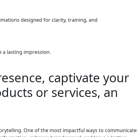
ations designed for clarity, training, and
 a lasting impression.
presence, captivate your
ducts or services, an
storytelling. One of the most impactful ways to communicate