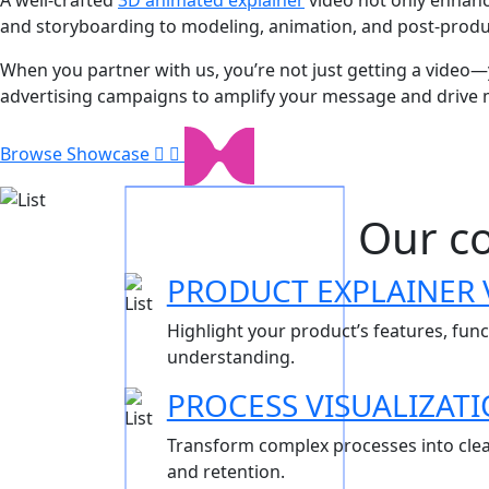
and storyboarding to modeling, animation, and post-product
When you partner with us, you’re not just getting a video—y
advertising campaigns to amplify your message and drive 
Browse Showcase
Our co
PRODUCT EXPLAINER 
Highlight your product’s features, fun
understanding.
PROCESS VISUALIZAT
Transform complex processes into clea
and retention.