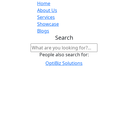
Home
About Us
Services
Showcase
Blogs
Search
People also search for:
OptiBiz Solutions