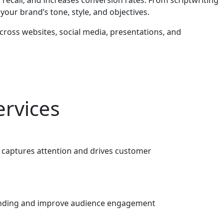
our brand’s tone, style, and objectives.
cross websites, social media, presentations, and
ervices
t captures attention and drives customer
standing and improve audience engagement