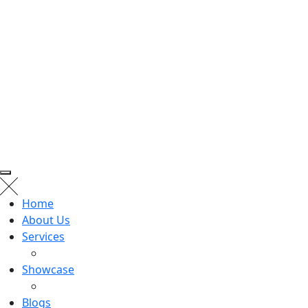
Home
About Us
Services
Showcase
Blogs