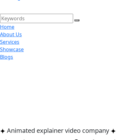
Home
About Us
Services
Showcase
Blogs
Animated explainer video company