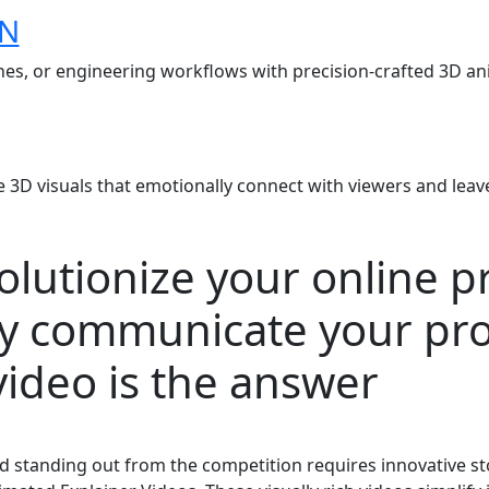
ON
s, or engineering workflows with precision-crafted 3D anim
e 3D visuals that emotionally connect with viewers and leave
volutionize your online 
ly communicate your pro
ideo is the answer
and standing out from the competition requires innovative 