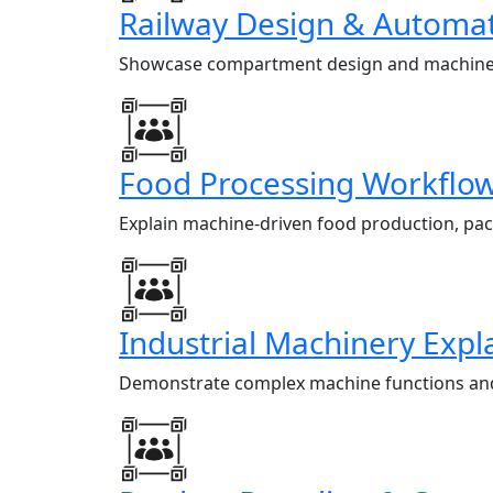
Railway Design & Automat
Showcase compartment design and machine au
Food Processing Workflo
Explain machine-driven food production, pac
Industrial Machinery Expl
Demonstrate complex machine functions and p