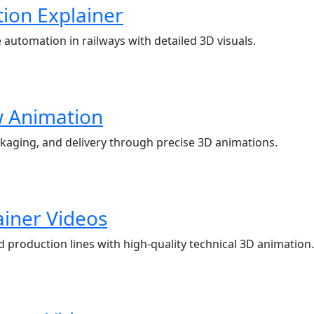
ion Explainer
tomation in railways with detailed 3D visuals.
w Animation
kaging, and delivery through precise 3D animations.
ainer Videos
roduction lines with high-quality technical 3D animation.