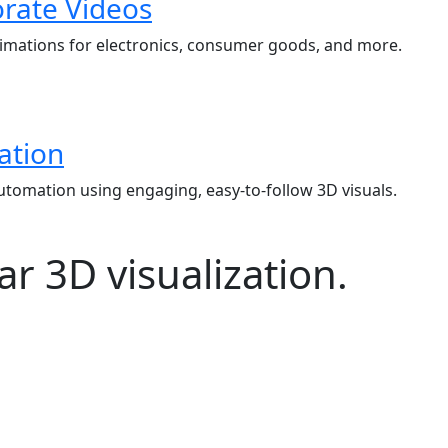
rate Videos
mations for electronics, consumer goods, and more.
ation
automation using engaging, easy-to-follow 3D visuals.
r 3D visualization.