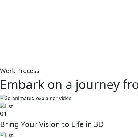
Work Process
Embark on a journey from
01
Bring Your Vision to Life in 3D