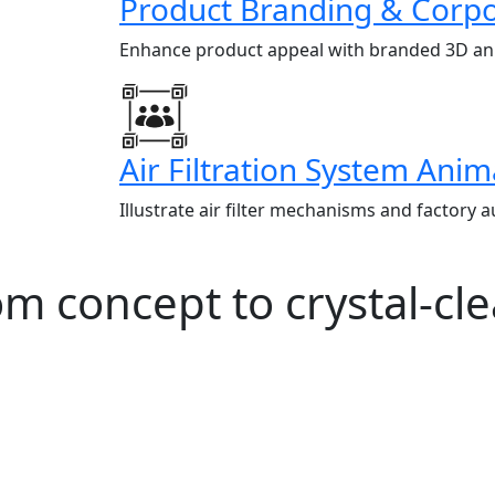
Product Branding & Corpo
Enhance product appeal with branded 3D ani
Air Filtration System Anim
Illustrate air filter mechanisms and factory 
 concept to crystal-clea