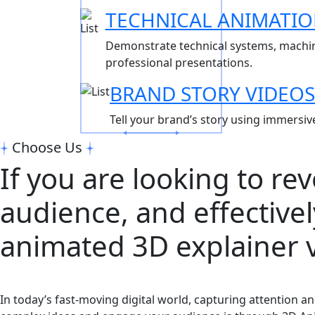
TECHNICAL ANIMATI
Demonstrate technical systems, machine
professional presentations.
BRAND STORY VIDEOS
Tell your brand’s story using immersiv
Choose Us
If you are looking to re
audience, and effective
animated 3D explainer v
In today’s fast-moving digital world, capturing attention 