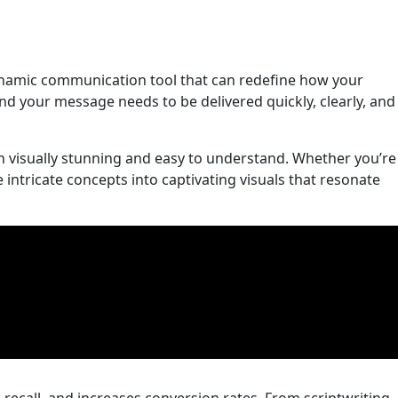
 dynamic communication tool that can redefine how your
and your message needs to be delivered quickly, clearly, and
th visually stunning and easy to understand. Whether you’re
intricate concepts into captivating visuals that resonate
recall, and increases conversion rates. From scriptwriting