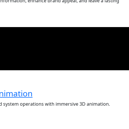
information, enhance brand appeal, and leave a lasting
nimation
and system operations with immersive 3D animation.