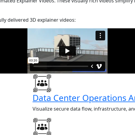
ted Explainer Videos. These visually rich videos simplify 
ly delivered 3D explainer videos:
Data Center Operations A
Visualize secure data flow, infrastructure, 