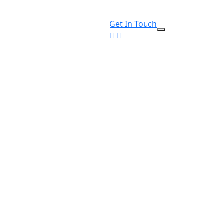
Get In Touch