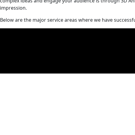
complex ideas and engage your audience is through 3D Anima
impression.
Below are the major service areas where we have successful