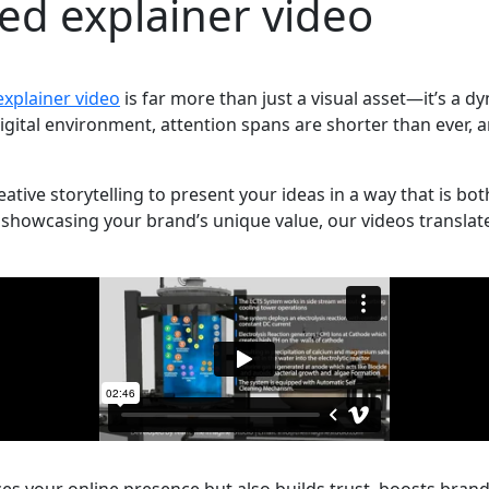
ed explainer video
xplainer video
is far more than just a visual asset—it’s a
igital environment, attention spans are shorter than ever, 
ive storytelling to present your ideas in a way that is bo
showcasing your brand’s unique value, our videos translate 
s your online presence but also builds trust, boosts brand 